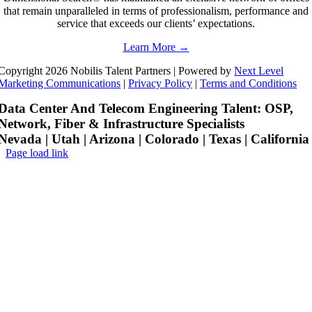
that remain unparalleled in terms of professionalism, performance and
service that exceeds our clients’ expectations.
Learn More →
Copyright 2026 Nobilis Talent Partners | Powered by
Next Level
Marketing Communications
|
Privacy Policy
|
Terms and Conditions
Data Center And Telecom Engineering Talent: OSP,
Network, Fiber & Infrastructure Specialists
Nevada | Utah | Arizona | Colorado | Texas | California
Page load link