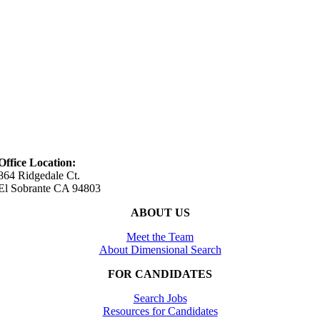
Office Location:
864 Ridgedale Ct.
El Sobrante CA 94803
ABOUT US
Meet the Team
About Dimensional Search
FOR CANDIDATES
Search Jobs
Resources for Candidates