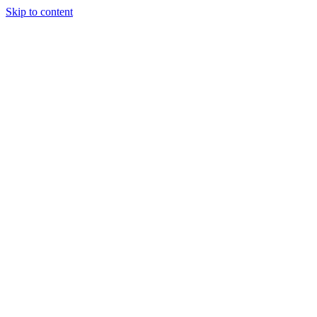
Skip to content