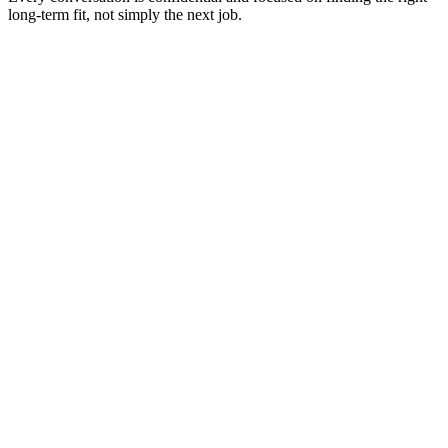
long-term fit, not simply the next job.