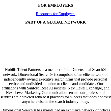
FOR EMPLOYERS
Resources for Employers
PART OF A GLOBAL NETWORK
®
Nobilis Talent Partners is a member of the Dimensional Search
®
network. Dimensional Search
is comprised of an elite network of
independently owned executive search firms that provide personal
service and undivided attention to clients and candidates. Our
affiliations with Sanford Rose Associates, Next Level Exchange, and
Next Level Marketing Communications ensure our professional
services are delivered with best practices for success that does not exist
anywhere else in the search industry today.
®
Dimensional Search
has maintained an exclusive network of offices