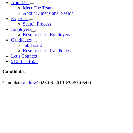
About Us
Meet The Team
About Dimensional Search
Expertise
Search Process
Employers
Resources for Employers
Candidates
Job Board
Resources for Candidates
Let’s Connect
510-315-1658
Candidates
Candidates
andrew
2026-06-30T13:38:55-05:00