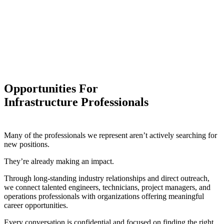
Opportunities For
Infrastructure Professionals
Many of the professionals we represent aren’t actively searching for
new positions.
They’re already making an impact.
Through long-standing industry relationships and direct outreach,
we connect talented engineers, technicians, project managers, and
operations professionals with organizations offering meaningful
career opportunities.
Every conversation is confidential and focused on finding the right